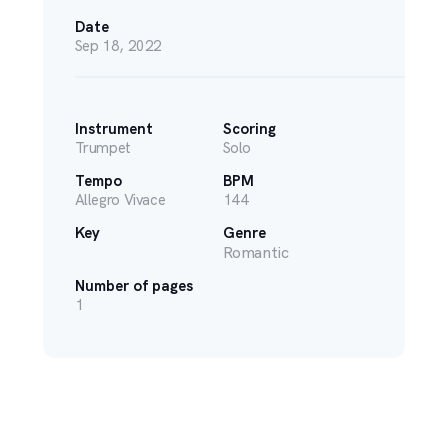
Date
Sep 18, 2022
Instrument
Scoring
Trumpet
Solo
Tempo
BPM
Allegro Vivace
144
Key
Genre
Romantic
Number of pages
1