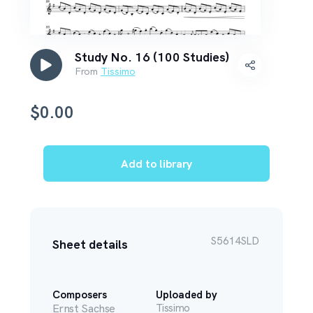
Study No. 16 (100 Studies)
From
Tissimo
$
0.00
Add to library
S5614SLD
Sheet details
Composers
Uploaded by
Ernst Sachse
Tissimo