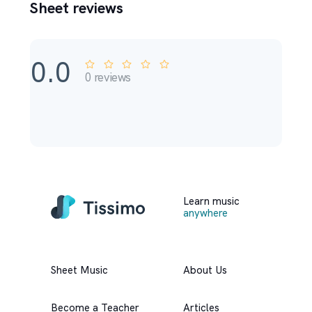
Sheet reviews
0.0
0
reviews
Learn music
anywhere
Sheet Music
About Us
Become a Teacher
Articles