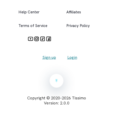
Help Center
Affiliates
Terms of Service
Privacy Policy
Sign up
Login
Copyright © 2020-
2026
Tissimo
Version:
2.0.0