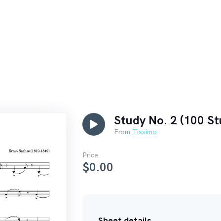
Study No. 2 (100 St
From
Tissimo
Price
$
0.00
Sheet details