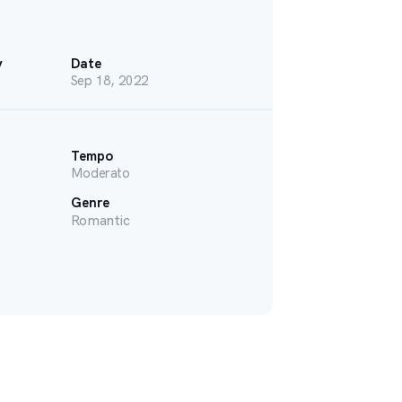
y
Date
Sep 18, 2022
Tempo
Moderato
Genre
Romantic