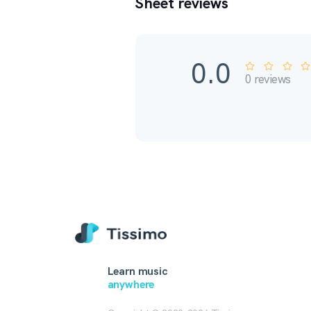
Sheet reviews
0.0
0
reviews
Learn music
anywhere