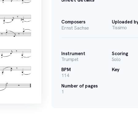
Composers
Uploaded b
Ernst Sachse
Tissimo
Instrument
Scoring
Trumpet
Solo
BPM
Key
114
Number of pages
1