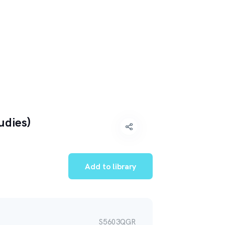
udies)
Add to library
S5603QGR