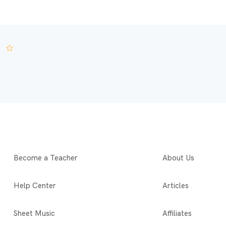
Become a Teacher
About Us
Help Center
Articles
Sheet Music
Affiliates