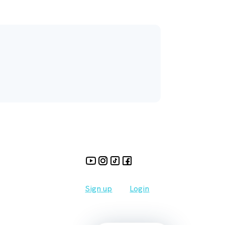
Sign up
Login