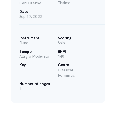
Carl Czerny
Tissimo
Date
Sep 17, 2022
Instrument
Scoring
Piano
Solo
Tempo
BPM
Allegro Moderato
140
Key
Genre
Classical
Romantic
Number of pages
1