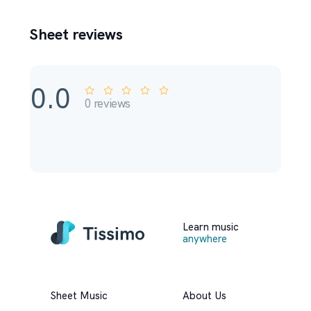
Sheet reviews
0.0
0
reviews
Learn music
anywhere
Sheet Music
About Us