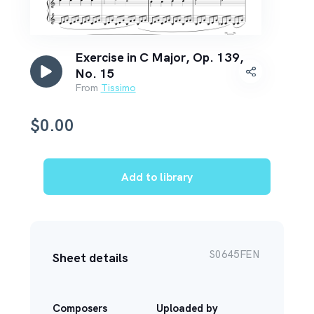
Exercise in C Major, Op. 139,
No. 15
From
Tissimo
$
0.00
Add to library
S0645FEN
Sheet details
Composers
Uploaded by