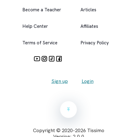
Become a Teacher
Articles
Help Center
Affiliates
Terms of Service
Privacy Policy
Sign up
Login
Copyright © 2020-
2026
Tissimo
Version:
2.0.0