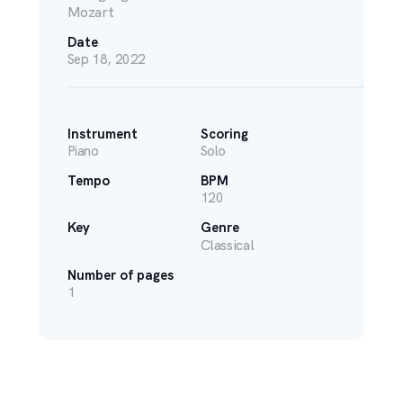
Mozart
Date
Sep 18, 2022
Instrument
Scoring
Piano
Solo
Tempo
BPM
120
Key
Genre
Classical
Number of pages
1