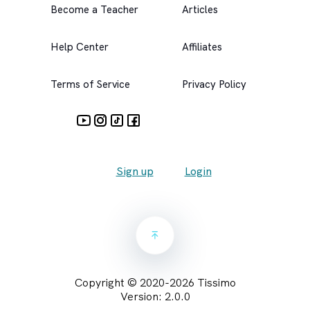
Become a Teacher
Articles
Help Center
Affiliates
Terms of Service
Privacy Policy
Sign up
Login
Copyright © 2020-
2026
Tissimo
Version:
2.0.0