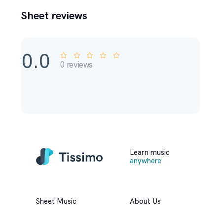
Sheet reviews
0.0
0
reviews
Learn music
anywhere
Sheet Music
About Us