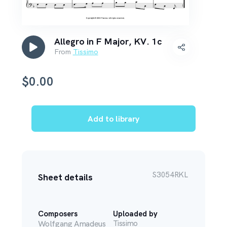
Allegro in F Major, KV. 1c
From
Tissimo
$
0.00
Add to library
S3054RKL
Sheet details
Composers
Uploaded by
Wolfgang Amadeus
Tissimo