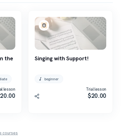
n the
Singing with Support!
diate
beginner
al lesson
Trial lesson
$
20.00
$
20.00
e
courses