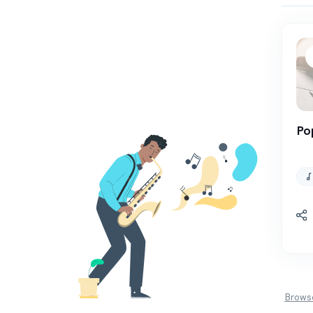
Po
Browse