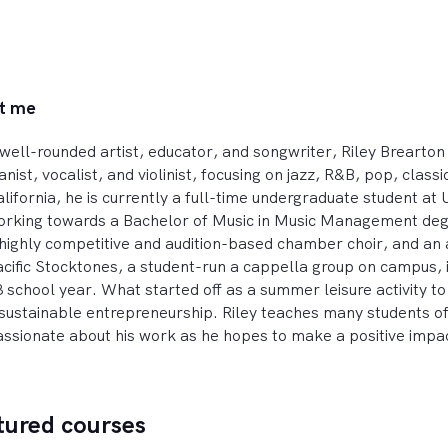
t me
well-rounded artist, educator, and songwriter, Riley Brearton e
anist, vocalist, and violinist, focusing on jazz, R&B, pop, class
lifornia, he is currently a full-time undergraduate student at U
rking towards a Bachelor of Music in Music Management degree
highly competitive and audition-based chamber choir, and an act
cific Stocktones, a student-run a cappella group on campus, i
 school year. What started off as a summer leisure activity 
sustainable entrepreneurship. Riley teaches many students of 
ssionate about his work as he hopes to make a positive impac
tured courses