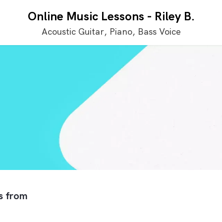
Online Music Lessons
-
Riley B.
Acoustic Guitar, Piano, Bass Voice
ls from