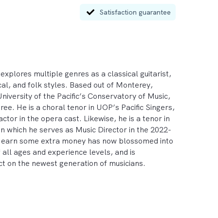
Satisfaction guarantee
xplores multiple genres as a classical guitarist, 
ical, and folk styles. Based out of Monterey, 
niversity of the Pacific’s Conservatory of Music, 
. He is a choral tenor in UOP’s Pacific Singers, 
or in the opera cast. Likewise, he is a tenor in 
n which he serves as Music Director in the 2022-
to earn some extra money has now blossomed into 
all ages and experience levels, and is 
t on the newest generation of musicians. 