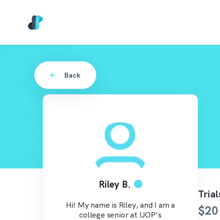
Back
Riley B.
Tria
Hi! My name is Riley, and I am a
$
20
college senior at UOP's