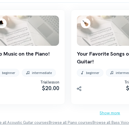
p Music on the Piano!
Your Favorite Songs o
Guitar!
beginner
intermediate
beginner
interme
Trial lesson
Tri
$
20.00
Show more
 all
Acoustic Guitar
courses
Browse all
Piano
courses
Browse all
Bass Voic