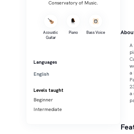
Conservatory of Music.
Abou
Acoustic 
Piano
Bass Voice
Guitar
A 
pi
Ca
Languages
wo
a 
English
Pa
23
Levels taught
a 
Beginner
pa
Intermediate
Fea