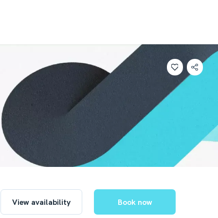
View availability
Book now